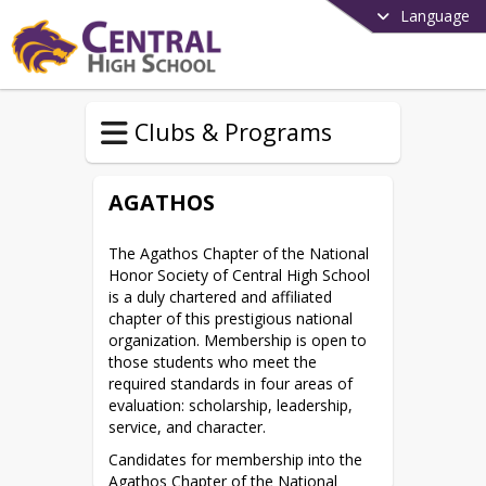
Language
Clubs & Programs
AGATHOS
The Agathos Chapter of the National 
Honor Society of Central High School 
is a duly chartered and affiliated 
chapter of this prestigious national 
organization. Membership is open to 
those students who meet the 
required standards in four areas of 
evaluation: scholarship, leadership, 
service, and character.
Candidates for membership into the 
Agathos Chapter of the National 