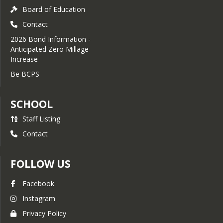
monthly chapter meetings during the 
Board of Education
school year, completion of individual 
Contact
service projects, and participation in 
the chapter service project.
2026 Bond Information -
Anticipated Zero Millage
Students and parents who have 
Increase
questions about the organization, 
requirements, or the application 
Be BCPS
process are invited to contact the 
chapter adviser Mrs. Panzner at 
SCHOOL
panznerm@bcschools.net
.
Staff Listing
Contact
FOLLOW US
Facebook
Instagram
Privacy Policy