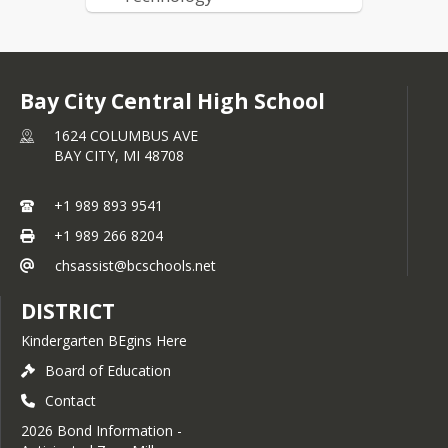
Engineering, Manufacturing
& Industrial Technology
Bay City Central High School
1624 COLUMBUS AVE
BAY CITY,
MI
48708
+1 989 893 9541
+1 989 266 8204
chsassist@bcschools.net
DISTRICT
Kindergarten BEgins Here
Board of Education
Contact
2026 Bond Information -