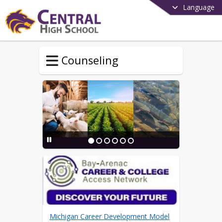
Language
Counseling
Michigan Career Development Model