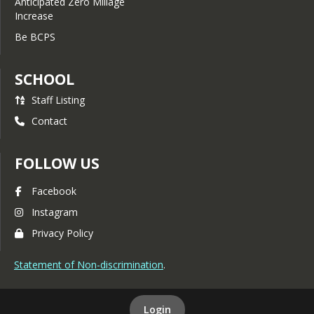
Anticipated Zero Millage
Increase
Be BCPS
SCHOOL
Staff Listing
Contact
FOLLOW US
Facebook
Instagram
Privacy Policy
Statement of Non-discrimination
.
Login