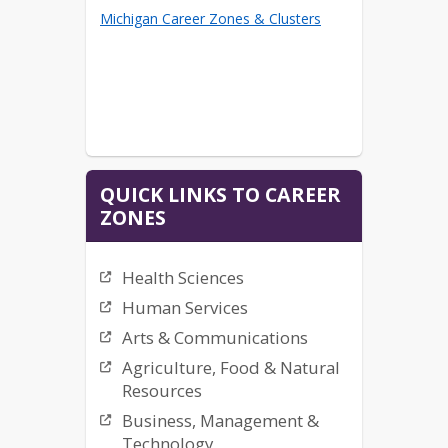
Michigan Career Zones & Clusters
QUICK LINKS TO CAREER
ZONES
Health Sciences
Human Services
Arts & Communications
Agriculture, Food & Natural
Resources
Business, Management &
Technology